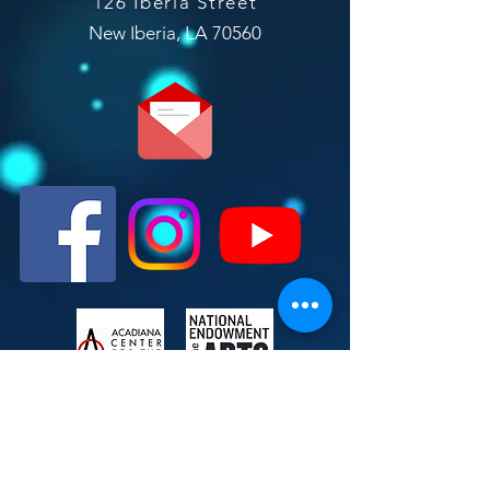
126 Iberia Street
New Iberia, LA 70560