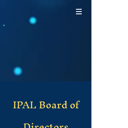
IPAL Board of
Directors