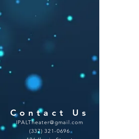
Contact Us
IPALTheater@gmail.com
(337) 321-0696