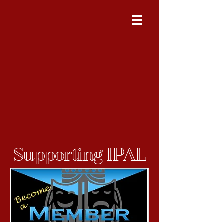
Supporting
IPAL