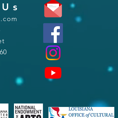
 Us
l.com
6
et
560