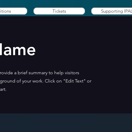
itions
Tickets
Supporting IPA
 Name
Provide a brief summary to help visitors
round of your work. Click on "Edit Text" or
art.