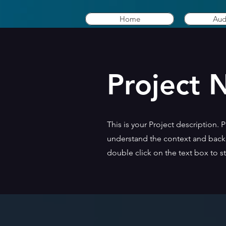
Home
Aud
Project
This is your Project description. 
understand the context and backg
double click on the text box to st