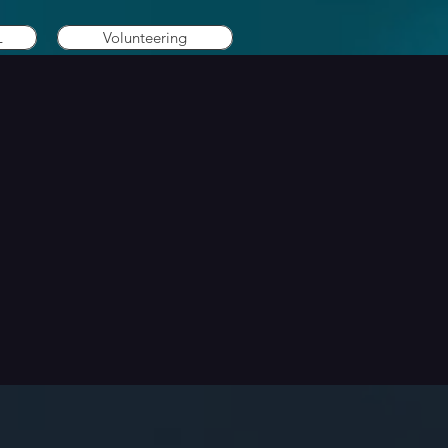
L
Volunteering