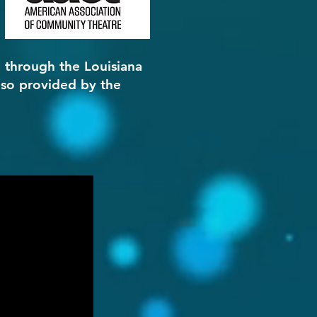
, through the Louisiana
lso provided by the