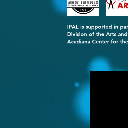
IPAL is s
upported in par
Division of the Arts an
Acadiana Center for the