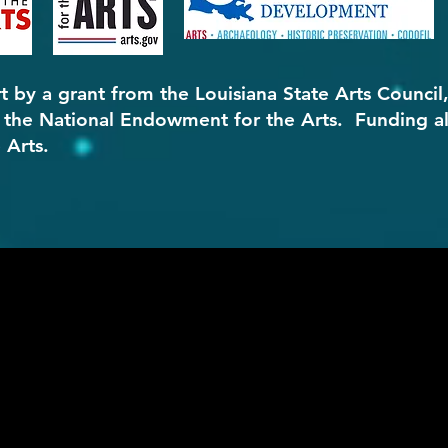
t by a grant from the Louisiana State Arts Council
d the National Endowment for the Arts. Funding a
 Arts.