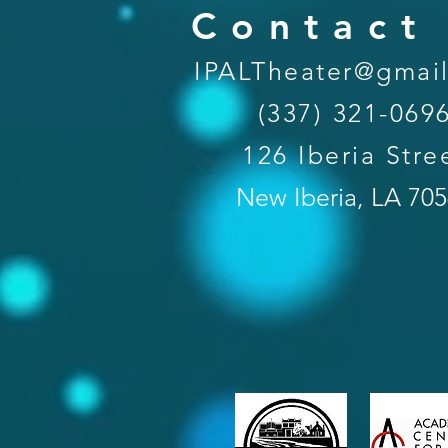
Contact
IPALTheater@gmai
(337) 321-069
126 Iberia Stre
New Iberia, LA 70