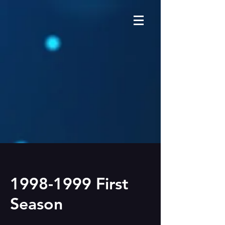
1998-1999
First
Season