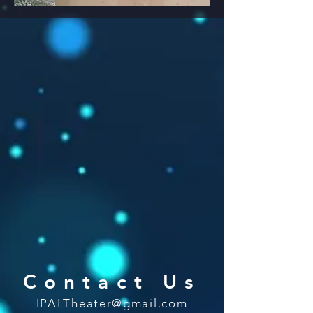
Contact Us
IPALTheater@gmail.com