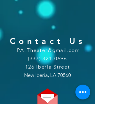
Contact Us
IPALTheater@gmail.com
(337) 321-0696
126 Iberia Street
New Iberia, LA 70560