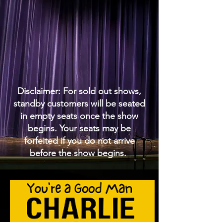
Disclaimer: For sold out shows,
standby customers will be seated
in empty seats once the show
begins. Your seats may be
forfeited if you do not arrive
before the show begins.