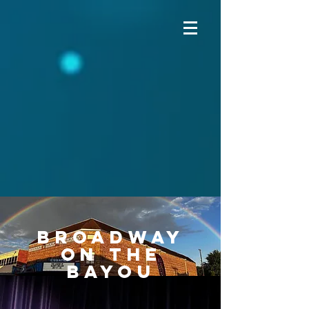
Broadway
on the
Bayou